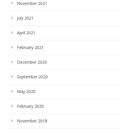
November 2021
July 2021
April 2021
February 2021
December 2020
September 2020
May 2020
February 2020
November 2018