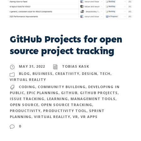
GitHub Projects for open
source project tracking
MAY 31, 2022
TOBIAS KASK
BLOG
,
BUSINESS
,
CREATIVITY
,
DESIGN
,
TECH
,
VIRTUAL REALITY
CODING
,
COMMUNITY BUILDING
,
DEVELOPING IN
PUBLIC
,
EPIC PLANNING
,
GITHUB
,
GITHUB PROJECTS
,
ISSUE TRACKING
,
LEARNING
,
MANAGEMENT TOOLS
,
OPEN SOURCE
,
OPEN SOURCE TRACKING
,
PRODUCTIVITY
,
PRODUCTIVITY TOOL
,
SPRINT
PLANNING
,
VIRTUAL REALITY
,
VR
,
VR APPS
0