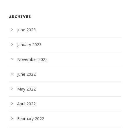
ARCHIVES
June 2023
January 2023
November 2022
June 2022
May 2022
April 2022
February 2022