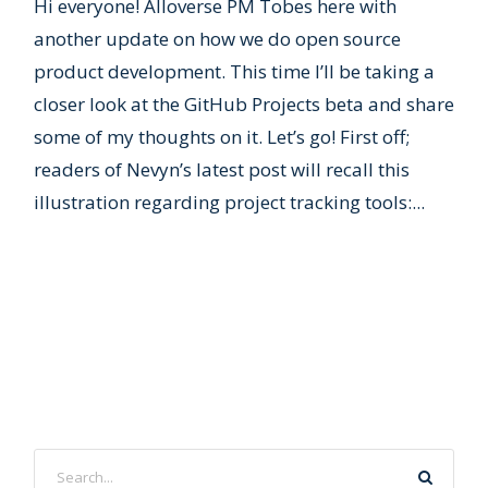
Hi everyone! Alloverse PM Tobes here with
another update on how we do open source
product development. This time I’ll be taking a
closer look at the GitHub Projects beta and share
some of my thoughts on it. Let’s go! First off;
readers of Nevyn’s latest post will recall this
illustration regarding project tracking tools:...