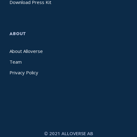
Download Press Kit
ABOUT
About Alloverse
Team
Privacy Policy
© 2021 ALLOVERSE AB