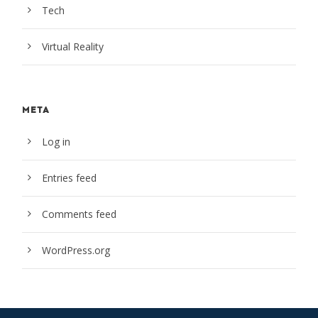
Tech
Virtual Reality
META
Log in
Entries feed
Comments feed
WordPress.org