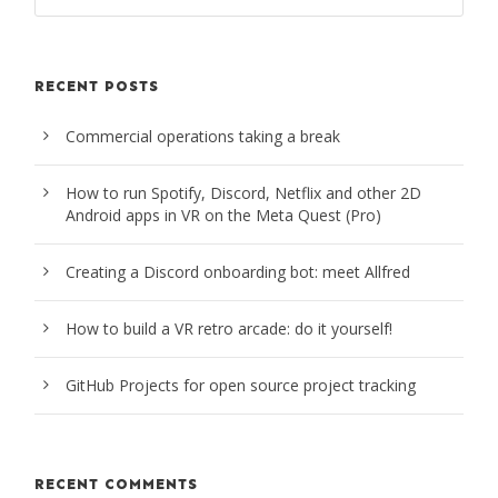
RECENT POSTS
Commercial operations taking a break
How to run Spotify, Discord, Netflix and other 2D
Android apps in VR on the Meta Quest (Pro)
Creating a Discord onboarding bot: meet Allfred
How to build a VR retro arcade: do it yourself!
GitHub Projects for open source project tracking
RECENT COMMENTS