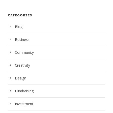
CATEGORIES
Blog
Business
Community
Creativity
Design
Fundraising
Investment