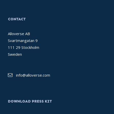
CONTACT
Alloverse AB
Svartmangatan 9
111 29 Stockholm
Sweden
info@alloverse.com
DOWNLOAD PRESS KIT