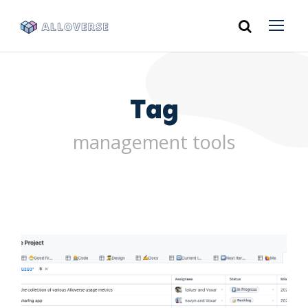
Tag
management tools