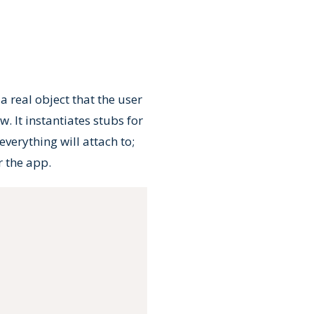
 a real object that the user
. It instantiates stubs for
verything will attach to;
r the app.
Copy