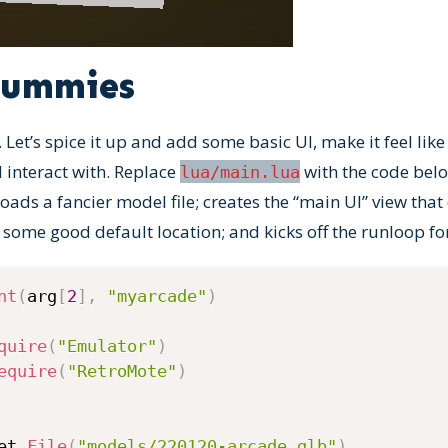
dummies
. Let’s spice it up and add some basic UI, make it feel like
d interact with. Replace
with the code below
lua/main.lua
ds a fancier model file; creates the “main UI” view that e
 some good default location; and kicks off the runloop fo
nt
(
arg
[
2
]
,
"myarcade"
)
quire
(
"Emulator"
)
equire
(
"RetroMote"
)
et
.
File
(
"models/220120-arcade.glb"
)
,