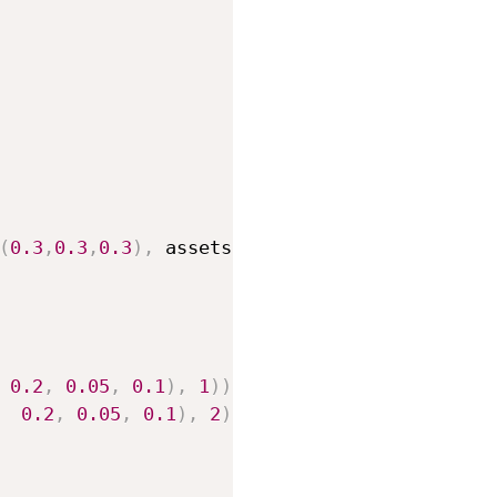
(
0.3
,
0.3
,
0.3
)
,
 assets
.
arcade
)
)
0.2
,
0.05
,
0.1
)
,
1
)
)
,
0.2
,
0.05
,
0.1
)
,
2
)
)