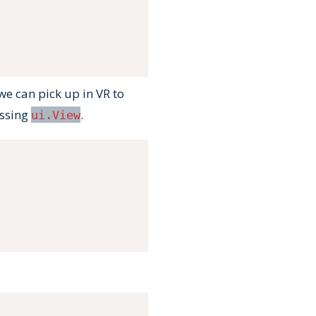
we can pick up in VR to
assing
.
ui.View
Copy
Copy