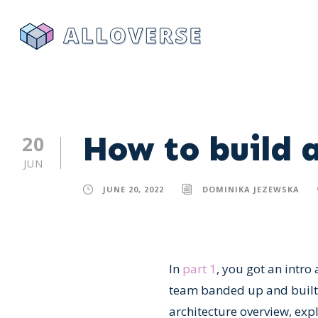
How to build a
20
JUN
JUNE 20, 2022
DOMINIKA JEZEWSKA
In
part 1
, you got an intro
team banded up and built a 
architecture overview, exp