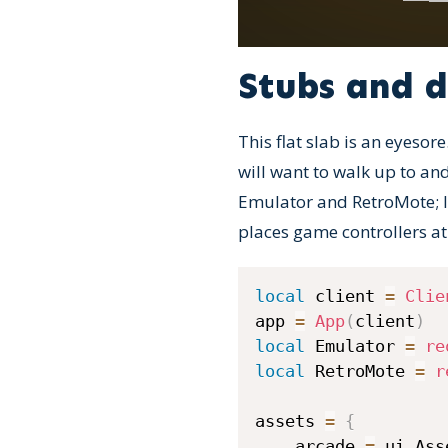
Stubs and 
This flat slab is an eyesore
will want to walk up to an
Emulator and RetroMote; loa
places game controllers at
local
 client 
=
Clie
app 
=
App
(
client
)
local
 Emulator 
=
re
local
 RetroMote 
=
r
assets 
=
{
    arcade 
=
 ui
.
Ass