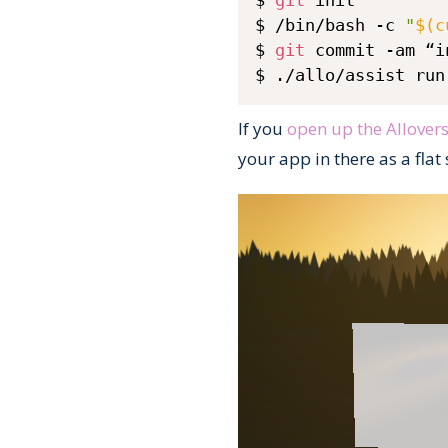
$ 
git
 init

$ /bin/bash -c 
"
$(
c
$ 
git
 commit -am “i
$ ./allo/assist run
If you
open up the Allover
your app in there as a flat 