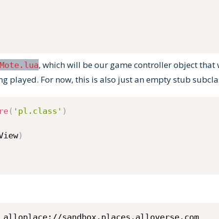
, which will be our game controller object that 
Mote.lua
ng played. For now, this is also just an empty stub subcl
re
(
'pl.class'
)
View
)
 alloplace://sandbox.places.alloverse.com 