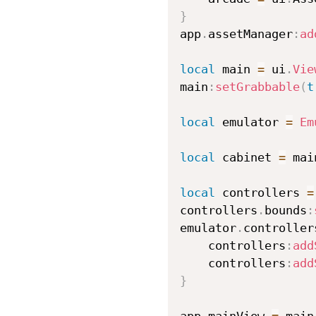
}
app
.
assetManager
:
ad
local
 main 
=
 ui
.
Vie
main
:
setGrabbable
(
t
local
 emulator 
=
Em
local
 cabinet 
=
 mai
local
 controllers 
=
controllers
.
bounds
:
emulator
.
controller
    controllers
:
add
    controllers
:
add
}
app
.
mainView 
=
 main
