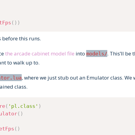
tFps
(
)
)
s before this runs.
ace
the arcade cabinet model file
into
. This’ll be
models/
nt to walk up to.
, where we just stub out an Emulator class. We w
ator.lua
tained class.
re
(
'pl.class'
)
ulator
(
)
etFps
(
)