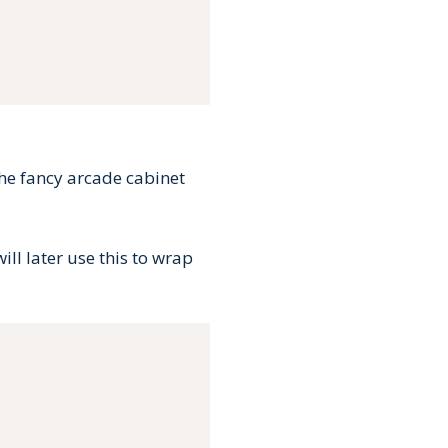
 the fancy arcade cabinet
ill later use this to wrap
Copy