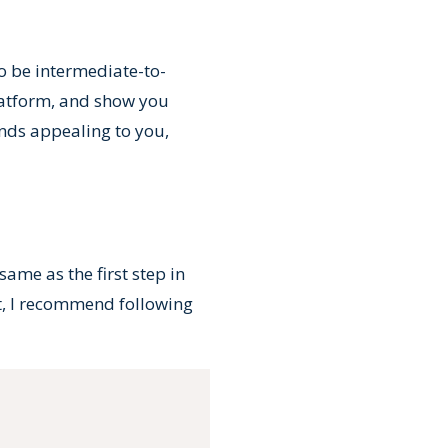
 to be intermediate-to-
platform, and show you
unds appealing to you,
ame as the first step in
ct, I recommend following
Copy