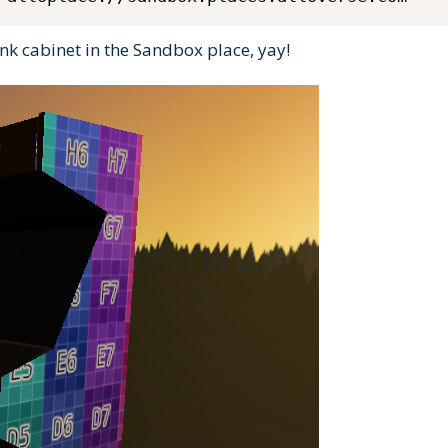
k cabinet in the Sandbox place, yay!