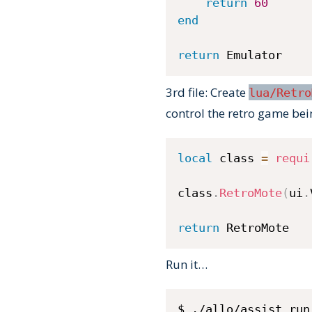
return
60
end
return
 Emulator
3rd file: Create
lua/Retro
control the retro game bei
local
 class 
=
requi
class
.
RetroMote
(
ui
.
return
 RetroMote
Run it…
$ ./allo/assist run