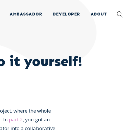
AMBASSADOR
DEVELOPER
ABOUT
 it yourself!
roject, where the whole
. In
part 2
, you got an
tor into a collaborative