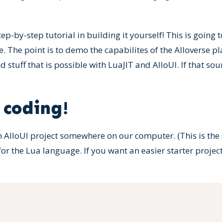
 step-by-step tutorial in building it yourself! This is going
e. The point is to demo the capabilites of the Alloverse 
 stuff that is possible with LuaJIT and AlloUI. If that so
 coding!
n AlloUI project somewhere on our computer. (This is the s
or the Lua language. If you want an easier starter proje