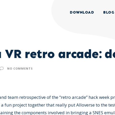
DOWNLOAD
BLOG
 VR retro arcade: do
NO COMMENTS
 and team retrospective of the “retro arcade” hack week p
fun project together that really put Alloverse to the test
laining the components involved in bringing a SNES emula