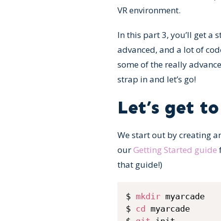
VR environment.
In this part 3, you’ll get a
advanced, and a lot of cod
some of the really advanced
strap in and let’s go!
Let’s get to
We start out by creating a
our
Getting Started guide
f
that guide!)
$ 
mkdir
 myarcade

$ 
cd
 myarcade
