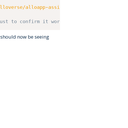
lloverse/alloapp-assist/master/setup.bash
)
"
ust to confirm it worked
 should now be seeing