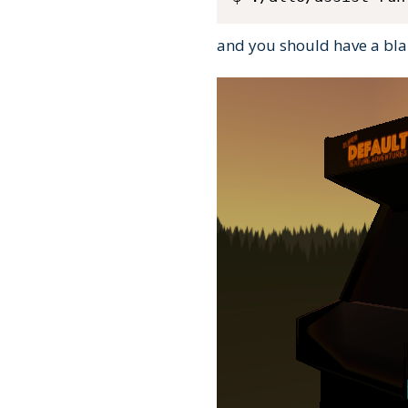
and you should have a blan