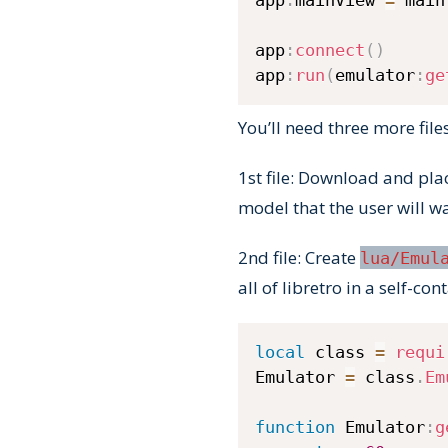
app
:
connect
(
)
app
:
run
(
emulator
:
ge
You’ll need three more file
1st file: Download and pl
model that the user will wa
2nd file: Create
lua/Emul
all of libretro in a self-con
local
 class 
=
requi
Emulator 
=
 class
.
Em
function
 Emulator
:
g