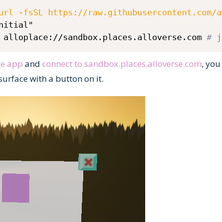
url -fsSL https://raw.githubusercontent.com/a
nitial"

 alloplace://sandbox.places.alloverse.com 
# j
se app
and
connect to sandbox.places.alloverse.com
, you
surface with a button on it.