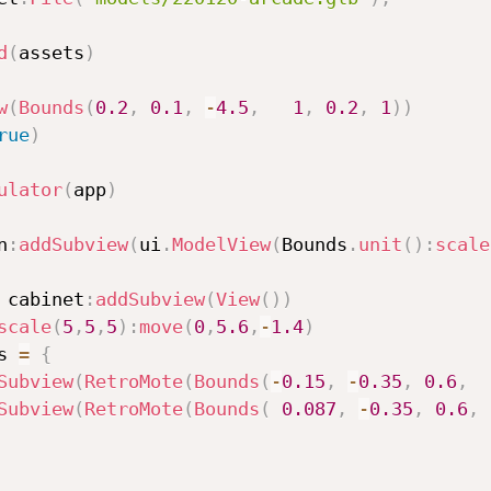
d
(
assets
)
w
(
Bounds
(
0.2
,
0.1
,
-
4.5
,
1
,
0.2
,
1
)
)
rue
)
ulator
(
app
)
n
:
addSubview
(
ui
.
ModelView
(
Bounds
.
unit
(
)
:
scale
 cabinet
:
addSubview
(
View
(
)
)
scale
(
5
,
5
,
5
)
:
move
(
0
,
5.6
,
-
1.4
)
s 
=
{
Subview
(
RetroMote
(
Bounds
(
-
0.15
,
-
0.35
,
0.6
,
Subview
(
RetroMote
(
Bounds
(
0.087
,
-
0.35
,
0.6
,