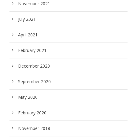
November 2021
July 2021
April 2021
February 2021
December 2020
September 2020
May 2020
February 2020
November 2018