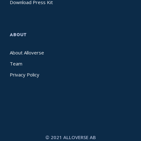
Download Press Kit
ABOUT
About Alloverse
Team
Privacy Policy
© 2021 ALLOVERSE AB