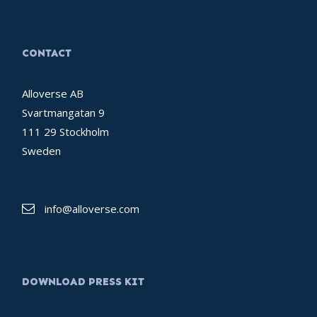
CONTACT
Alloverse AB
Svartmangatan 9
111 29 Stockholm
Sweden
info@alloverse.com
DOWNLOAD PRESS KIT