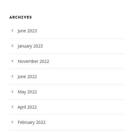
ARCHIVES
June 2023
January 2023
November 2022
June 2022
May 2022
April 2022
February 2022