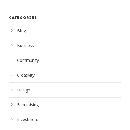
CATEGORIES
Blog
Business
Community
Creativity
Design
Fundraising
Investment