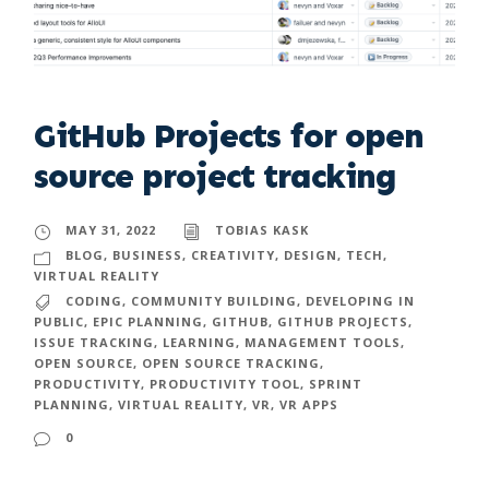
GitHub Projects for open
source project tracking
MAY 31, 2022
TOBIAS KASK
BLOG
,
BUSINESS
,
CREATIVITY
,
DESIGN
,
TECH
,
VIRTUAL REALITY
CODING
,
COMMUNITY BUILDING
,
DEVELOPING IN
PUBLIC
,
EPIC PLANNING
,
GITHUB
,
GITHUB PROJECTS
,
ISSUE TRACKING
,
LEARNING
,
MANAGEMENT TOOLS
,
OPEN SOURCE
,
OPEN SOURCE TRACKING
,
PRODUCTIVITY
,
PRODUCTIVITY TOOL
,
SPRINT
PLANNING
,
VIRTUAL REALITY
,
VR
,
VR APPS
0