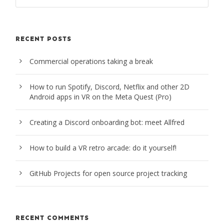
RECENT POSTS
Commercial operations taking a break
How to run Spotify, Discord, Netflix and other 2D
Android apps in VR on the Meta Quest (Pro)
Creating a Discord onboarding bot: meet Allfred
How to build a VR retro arcade: do it yourself!
GitHub Projects for open source project tracking
RECENT COMMENTS