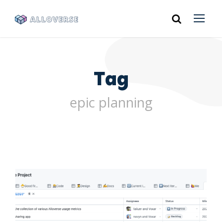
Tag
epic planning