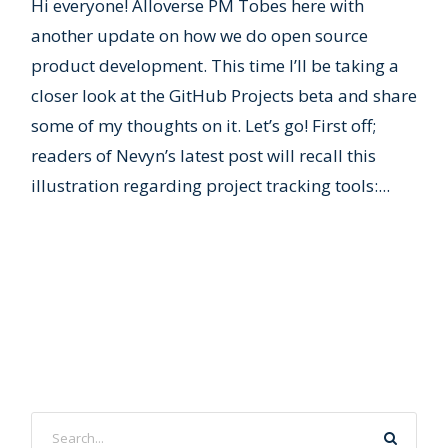
Hi everyone! Alloverse PM Tobes here with
another update on how we do open source
product development. This time I’ll be taking a
closer look at the GitHub Projects beta and share
some of my thoughts on it. Let’s go! First off;
readers of Nevyn’s latest post will recall this
illustration regarding project tracking tools:...