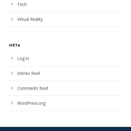
Tech
Virtual Reality
META
Log in
Entries feed
Comments feed
WordPress.org