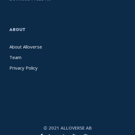
ABOUT
About Alloverse
Team
Privacy Policy
© 2021 ALLOVERSE AB