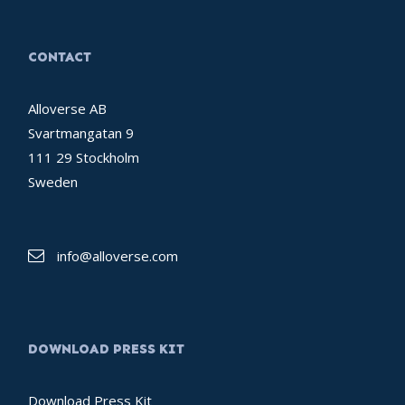
CONTACT
Alloverse AB
Svartmangatan 9
111 29 Stockholm
Sweden
info@alloverse.com
DOWNLOAD PRESS KIT
Download Press Kit