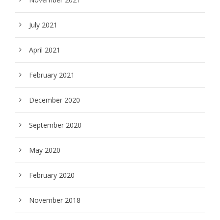
July 2021
April 2021
February 2021
December 2020
September 2020
May 2020
February 2020
November 2018