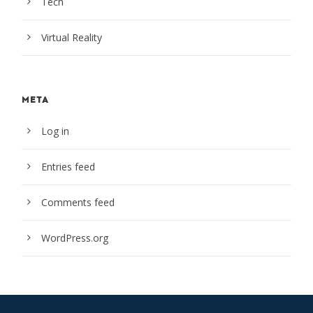
Tech
Virtual Reality
META
Log in
Entries feed
Comments feed
WordPress.org