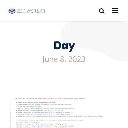
Day
June 8, 2023