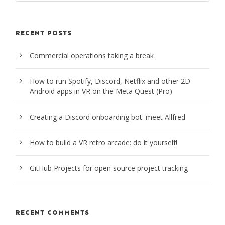
RECENT POSTS
Commercial operations taking a break
How to run Spotify, Discord, Netflix and other 2D
Android apps in VR on the Meta Quest (Pro)
Creating a Discord onboarding bot: meet Allfred
How to build a VR retro arcade: do it yourself!
GitHub Projects for open source project tracking
RECENT COMMENTS