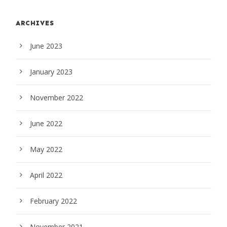
ARCHIVES
June 2023
January 2023
November 2022
June 2022
May 2022
April 2022
February 2022
November 2021