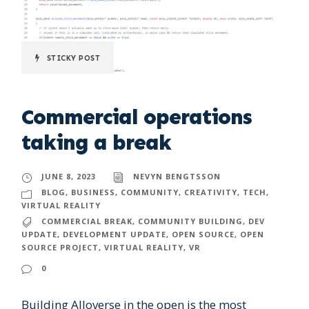
STICKY POST
Commercial operations
taking a break
JUNE 8, 2023
NEVYN BENGTSSON
BLOG
,
BUSINESS
,
COMMUNITY
,
CREATIVITY
,
TECH
,
VIRTUAL REALITY
COMMERCIAL BREAK
,
COMMUNITY BUILDING
,
DEV
UPDATE
,
DEVELOPMENT UPDATE
,
OPEN SOURCE
,
OPEN
SOURCE PROJECT
,
VIRTUAL REALITY
,
VR
0
Building Alloverse in the open is the most