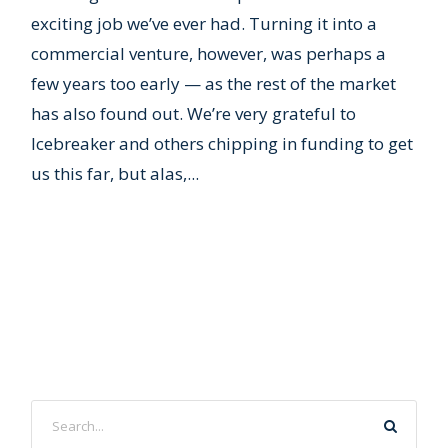
exciting job we’ve ever had. Turning it into a
commercial venture, however, was perhaps a
few years too early — as the rest of the market
has also found out. We’re very grateful to
Icebreaker and others chipping in funding to get
us this far, but alas,...