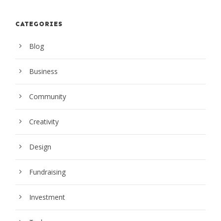
CATEGORIES
Blog
Business
Community
Creativity
Design
Fundraising
Investment