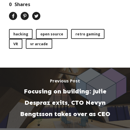
0
Shares
hacking
open source
retro gaming
VR
vr arcade
Previous Post
Focusing on building: Julie
Despraz exits, CTO Nevyn
Bengtsson takes over as CEO