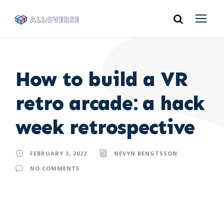
How to build a VR
retro arcade: a hack
week retrospective
FEBRUARY 3, 2022
NEVYN BENGTSSON
NO COMMENTS