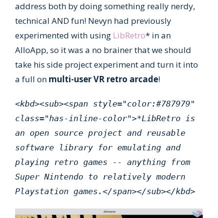
address both by doing something really nerdy,
technical AND fun! Nevyn had previously
experimented with using
LibRetro
* in an
AlloApp, so it was a no brainer that we should
take his side project experiment and turn it into
a full on
multi-user VR retro arcade
!
<kbd><sub><span style="color:#787979"
class="has-inline-color">*LibRetro is
an open source project and reusable
software library for emulating and
playing retro games -- anything from
Super Nintendo to relatively modern
Playstation games.</span></sub></kbd>