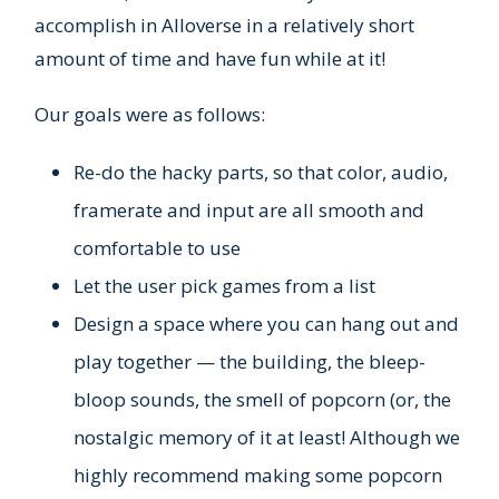
accomplish in Alloverse in a relatively short
amount of time and have fun while at it!
Our goals were as follows:
Re-do the hacky parts, so that color, audio,
framerate and input are all smooth and
comfortable to use
Let the user pick games from a list
Design a space where you can hang out and
play together — the building, the bleep-
bloop sounds, the smell of popcorn (or, the
nostalgic memory of it at least! Although we
highly recommend making some popcorn