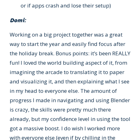
or if apps crash and lose their setup)
Domi:
Working on a big project together was a great
way to start the year and easily find focus after
the holiday break. Bonus points: it’s been REALLY
fun! I loved the world building aspect of it, from
imagining the arcade to translating it to paper
and visualizing it, and then explaining what I see
in my head to everyone else. The amount of
progress I made in navigating and using Blender
is crazy, the skills were pretty much there
already, but my confidence level in using the tool
got a massive boost. I do wish I worked more
with everyone else (even if by chilling in the