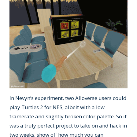
In Nevyn’s experiment, two Alloverse users could
play Turtles 2 for NES, albeit with a low
framerate and slightly broken color palette. So it
was a truly perfect project to take on and hack in
two weeks, show off how much you can