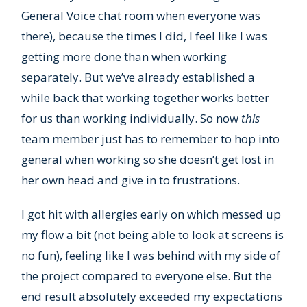
General Voice chat room when everyone was
there), because the times I did, I feel like I was
getting more done than when working
separately. But we’ve already established a
while back that working together works better
for us than working individually. So now
this
team member just has to remember to hop into
general when working so she doesn’t get lost in
her own head and give in to frustrations.
I got hit with allergies early on which messed up
my flow a bit (not being able to look at screens is
no fun), feeling like I was behind with my side of
the project compared to everyone else. But the
end result absolutely exceeded my expectations