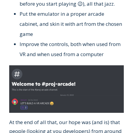
before you start playing 😉), all that jazz.
Put the emulator in a proper arcade
cabinet, and skin it with art from the chosen
game
Improve the controls, both when used from
VR and when used from a computer
At the end of all that, our hope was (and is) that
people (looking at you developers) from around