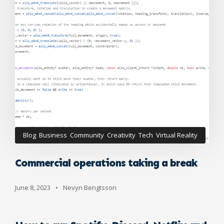
Blog
,
Business
,
Community
,
Creativity
,
Tech
,
Virtual Reality
Commercial operations taking a break
June 8, 2023
•
Nevyn Bengtsson