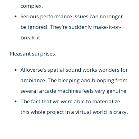
complex.
Serious performance issues can no longer
be ignored. They’re suddenly make-it-or-
break-it.
Pleasant surprises:
Alloverse’s spatial sound works wonders for
ambiance. The bleeping and blooping from
several arcade machines feels very genuine.
The fact that we were able to materialize
this whole project in a virtual world is crazy.