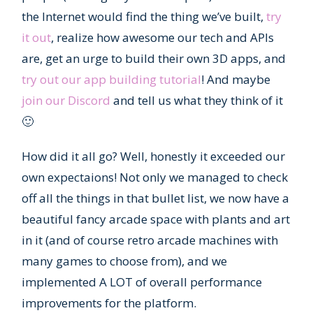
the Internet would find the thing we’ve built,
try
it out
, realize how awesome our tech and APIs
are, get an urge to build their own 3D apps, and
try out our app building tutorial
! And maybe
join our Discord
and tell us what they think of it
🙂
How did it all go? Well, honestly it exceeded our
own expectaions! Not only we managed to check
off all the things in that bullet list, we now have a
beautiful fancy arcade space with plants and art
in it (and of course retro arcade machines with
many games to choose from), and we
implemented A LOT of overall performance
improvements for the platform.