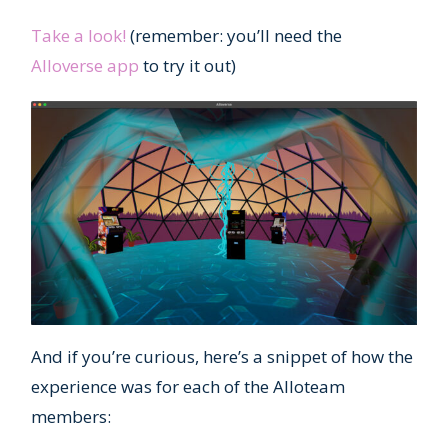
Take a look!
(remember: you’ll need the
Alloverse app
to try it out)
And if you’re curious, here’s a snippet of how the
experience was for each of the Alloteam
members: