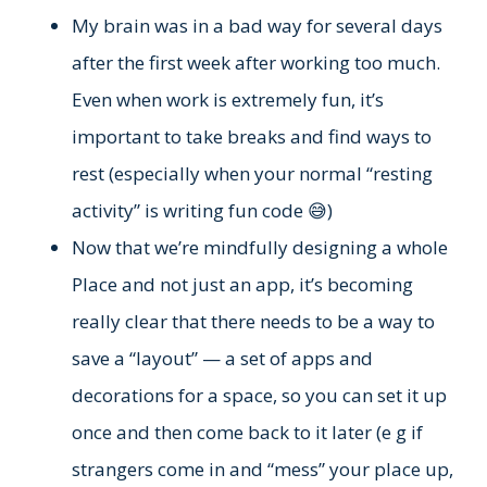
My brain was in a bad way for several days
after the first week after working too much.
Even when work is extremely fun, it’s
important to take breaks and find ways to
rest (especially when your normal “resting
activity” is writing fun code 😅)
Now that we’re mindfully designing a whole
Place and not just an app, it’s becoming
really clear that there needs to be a way to
save a “layout” — a set of apps and
decorations for a space, so you can set it up
once and then come back to it later (e g if
strangers come in and “mess” your place up,