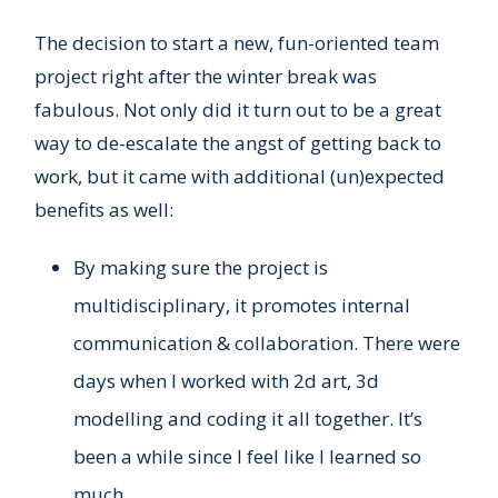
The decision to start a new, fun-oriented team
project right after the winter break was
fabulous. Not only did it turn out to be a great
way to de-escalate the angst of getting back to
work, but it came with additional (un)expected
benefits as well:
By making sure the project is
multidisciplinary, it promotes internal
communication & collaboration. There were
days when I worked with 2d art, 3d
modelling and coding it all together. It’s
been a while since I feel like I learned so
much.