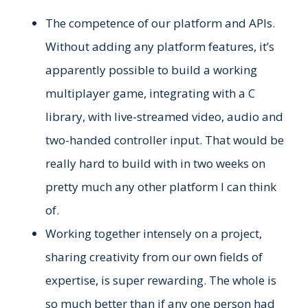
The competence of our platform and APIs.
Without adding any platform features, it’s
apparently possible to build a working
multiplayer game, integrating with a C
library, with live-streamed video, audio and
two-handed controller input. That would be
really hard to build with in two weeks on
pretty much any other platform I can think
of.
Working together intensely on a project,
sharing creativity from our own fields of
expertise, is super rewarding. The whole is
so much better than if any one person had