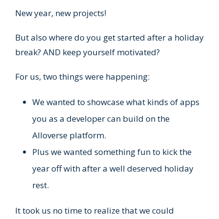
New year, new projects!
But also where do you get started after a holiday
break? AND keep yourself motivated?
For us, two things were happening:
We wanted to showcase what kinds of apps
you as a developer can build on the
Alloverse platform.
Plus we wanted something fun to kick the
year off with after a well deserved holiday
rest.
It took us no time to realize that we could