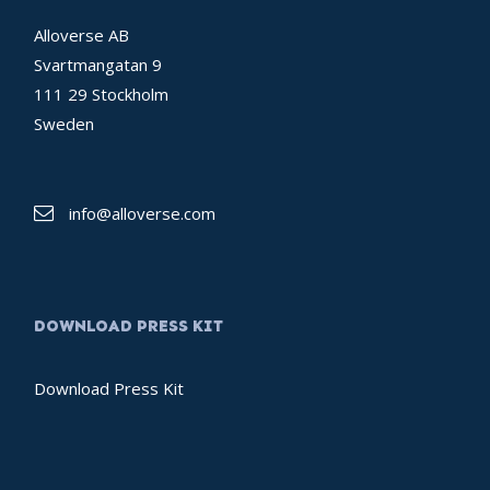
Alloverse AB
Svartmangatan 9
111 29 Stockholm
Sweden
info@alloverse.com
DOWNLOAD PRESS KIT
Download Press Kit