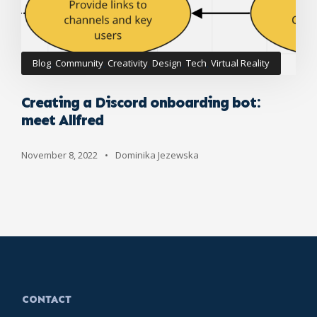
Blog
,
Community
,
Creativity
,
Design
,
Tech
,
Virtual Reality
Creating a Discord onboarding bot:
meet Allfred
November 8, 2022
•
Dominika Jezewska
CONTACT