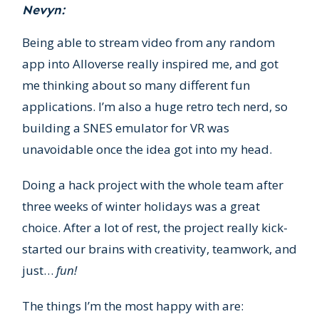
Nevyn:
Being able to stream video from any random
app into Alloverse really inspired me, and got
me thinking about so many different fun
applications. I’m also a huge retro tech nerd, so
building a SNES emulator for VR was
unavoidable once the idea got into my head.
Doing a hack project with the whole team after
three weeks of winter holidays was a great
choice. After a lot of rest, the project really kick-
started our brains with creativity, teamwork, and
just…
fun!
The things I’m the most happy with are: