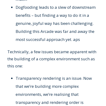
Dogfooding leads to a slew of downstream
benefits – but finding a way to do it in a
genuine, joyful way has been challenging.
Building this Arcade was far and away the
most successful approach yet. aps
Technically, a few issues became apparent with
the building of a complex environment such as
this one:
Transparency rendering is an issue. Now
that we’re building more complex
environments, we’re realising that
transparency and rendering order is