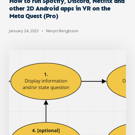
How to run Spotify, Discord, Netflix and
other 2D Android apps in VR on the
Meta Quest (Pro)
January 24, 2023
•
Nevyn Bengtsson