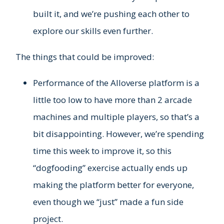
built it, and we’re pushing each other to
explore our skills even further.
The things that could be improved:
Performance of the Alloverse platform is a
little too low to have more than 2 arcade
machines and multiple players, so that’s a
bit disappointing. However, we’re spending
time this week to improve it, so this
“dogfooding” exercise actually ends up
making the platform better for everyone,
even though we “just” made a fun side
project.