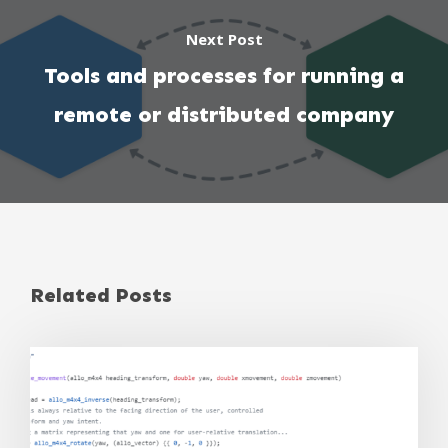
Next Post
Tools and processes for running a
remote or distributed company
Related Posts