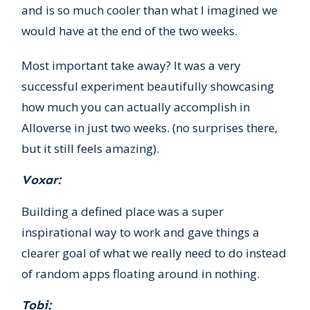
and is so much cooler than what I imagined we
would have at the end of the two weeks.
Most important take away? It was a very
successful experiment beautifully showcasing
how much you can actually accomplish in
Alloverse in just two weeks. (no surprises there,
but it still feels amazing).
Voxar:
Building a defined place was a super
inspirational way to work and gave things a
clearer goal of what we really need to do instead
of random apps floating around in nothing.
Tobi: