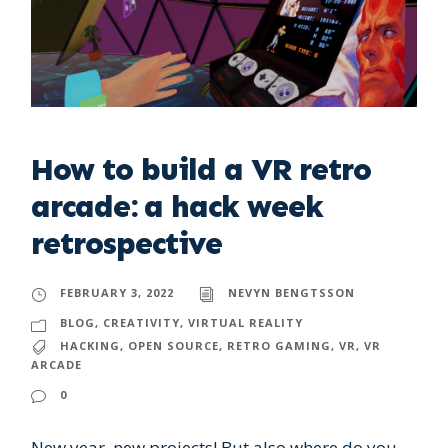
How to build a VR retro
arcade: a hack week
retrospective
FEBRUARY 3, 2022
NEVYN BENGTSSON
BLOG
,
CREATIVITY
,
VIRTUAL REALITY
HACKING
,
OPEN SOURCE
,
RETRO GAMING
,
VR
,
VR
ARCADE
0
New year, new projects! But also where do you