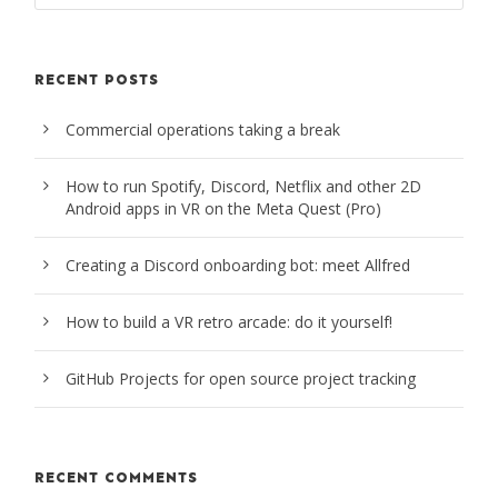
RECENT POSTS
Commercial operations taking a break
How to run Spotify, Discord, Netflix and other 2D
Android apps in VR on the Meta Quest (Pro)
Creating a Discord onboarding bot: meet Allfred
How to build a VR retro arcade: do it yourself!
GitHub Projects for open source project tracking
RECENT COMMENTS