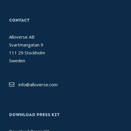
CONTACT
Alloverse AB
Svartmangatan 9
111 29 Stockholm
Sweden
info@alloverse.com
DOWNLOAD PRESS KIT