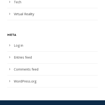
Tech
Virtual Reality
META
Log in
Entries feed
Comments feed
WordPress.org