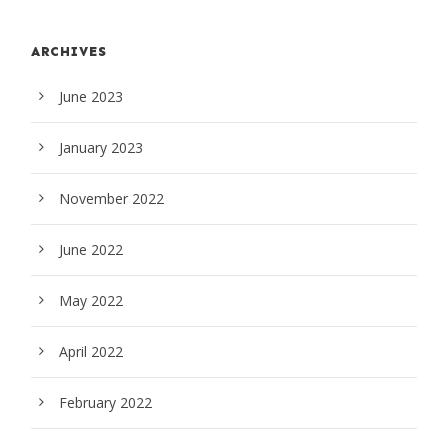
ARCHIVES
June 2023
January 2023
November 2022
June 2022
May 2022
April 2022
February 2022