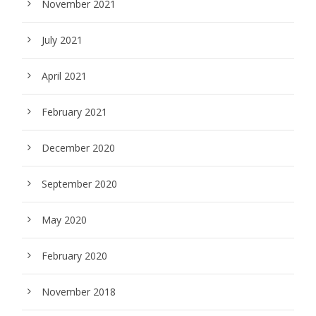
November 2021
July 2021
April 2021
February 2021
December 2020
September 2020
May 2020
February 2020
November 2018