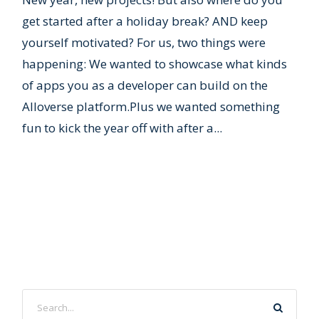
get started after a holiday break? AND keep
yourself motivated? For us, two things were
happening: We wanted to showcase what kinds
of apps you as a developer can build on the
Alloverse platform.Plus we wanted something
fun to kick the year off with after a...