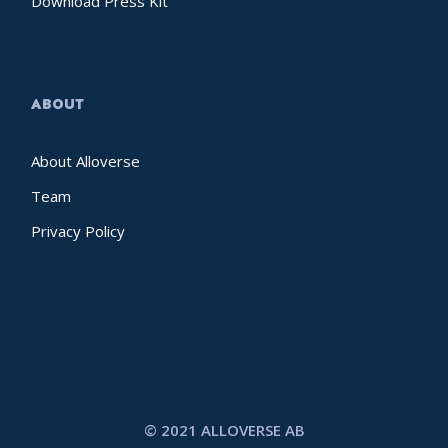
Download Press Kit
ABOUT
About Alloverse
Team
Privacy Policy
© 2021 ALLOVERSE AB