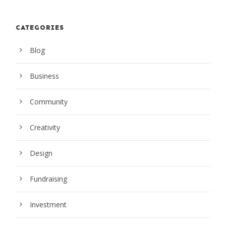
CATEGORIES
Blog
Business
Community
Creativity
Design
Fundraising
Investment