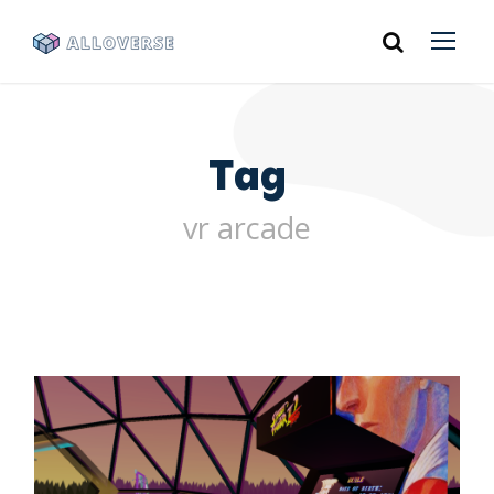
Tag
vr arcade