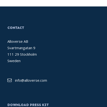
CONTACT
Alloverse AB
Svartmangatan 9
111 29 Stockholm
Sweden
info@alloverse.com
DOWNLOAD PRESS KIT