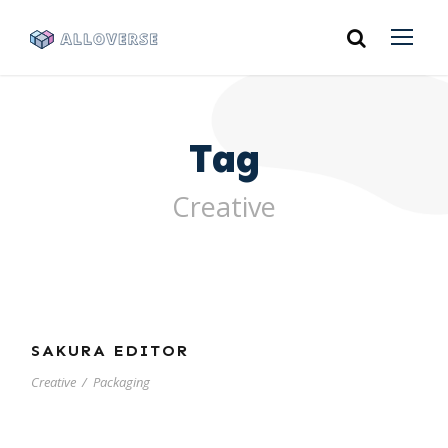
Tag
Creative
SAKURA EDITOR
Creative
/
Packaging