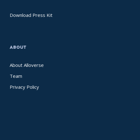
Download Press Kit
ABOUT
About Alloverse
Team
Privacy Policy