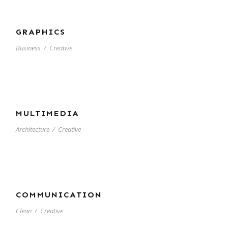
GRAPHICS
Business
/
Creative
MULTIMEDIA
Architecture
/
Creative
COMMUNICATION
Clean
/
Creative