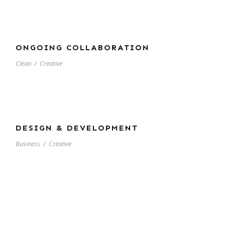
ONGOING COLLABORATION
Clean
/
Creative
DESIGN & DEVELOPMENT
Business
/
Creative