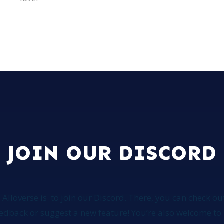
JOIN OUR DISCORD
 Alloverse is
to join our Discord. There, you can check out
feedback or suggest a new feature! You’re also welcome 