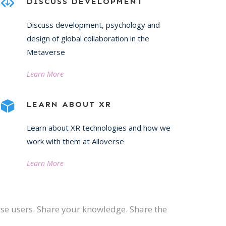
DISCUSS DEVELOPMENT
Discuss development, psychology and
design of global collaboration in the
Metaverse
Learn More
LEARN ABOUT XR
Learn about XR technologies and how we
work with them at Alloverse
Learn More
erse users. Share your knowledge. Share the