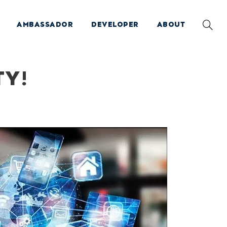
AMBASSADOR
DEVELOPER
ABOUT
TY!