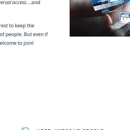
ersal access.
…and
rest to keep the
f people. But even if
elcome to join!