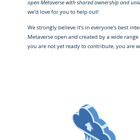
open Metaverse with shared ownership and univ
we’d love for you to help out!
We strongly believe it’s in everyone’s best inte
Metaverse open and created by a wide range o
you are not yet ready to contribute, you are w