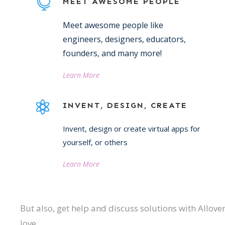
MEET AWESOME PEOPLE
Meet awesome people like
engineers, designers, educators,
founders, and many more!
Learn More
INVENT, DESIGN, CREATE
Invent, design or create virtual apps for
yourself, or others
Learn More
But also, get help and discuss solutions with Allov
love.