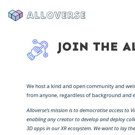
JOIN THE 
We host a kind and open community and wel
from anyone, regardless of background and e
Alloverse’s mission is to democratise access to Vi
enabling any creator to develop and deploy coll
3D apps in our XR ecosystem. We want to lay th