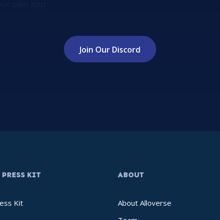
your own app.
Join Our Discord
PRESS KIT
ABOUT
ess Kit
About Alloverse
Team