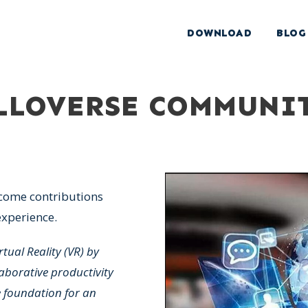
DOWNLOAD
BLOG
ALLOVERSE COMMUNI
come contributions
xperience.
rtual Reality (VR) by
aborative productivity
e foundation for an