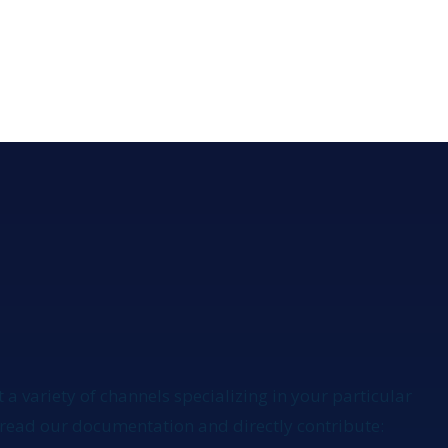
 a variety of channels specializing in your particular
to read our documentation
and directly contribute: