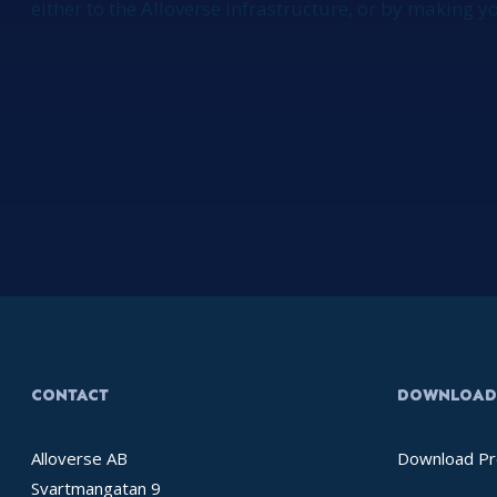
either to the Alloverse infrastructure, or by making 
CONTACT
DOWNLOAD 
Alloverse AB
Download Pr
Svartmangatan 9