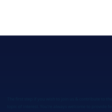
The first step if you wish to join us & contribute to the
topic of interest. You’re always welcome to provide 